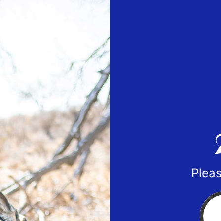
Pleas