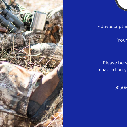
- Javascript 
-You
Please be s
enabled on y
e0a05