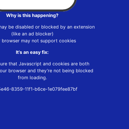
Why is this happening?
may be disabled or blocked by an extension
(like an ad blocker)
r browser may not support cookies
It’s an easy fix:
ure that Javascript and cookies are both
our browser and they’re not being blocked
from loading.
e46-8359-11f1-b6ce-1e079fee87bf