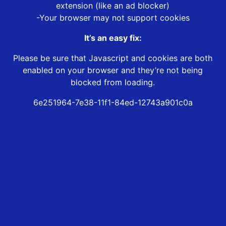
extension (like an ad blocker)
-Your browser may not support cookies
It’s an easy fix:
Please be sure that Javascript and cookies are both
enabled on your browser and they’re not being
blocked from loading.
6e251964-7e38-11f1-84ed-12743a901c0a