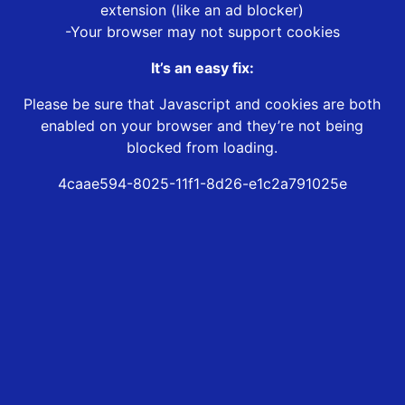
extension (like an ad blocker)
-Your browser may not support cookies
It’s an easy fix:
Please be sure that Javascript and cookies are both
enabled on your browser and they’re not being
blocked from loading.
4caae594-8025-11f1-8d26-e1c2a791025e