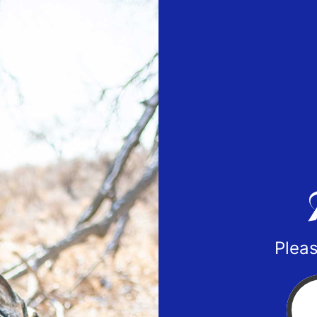
Pleas