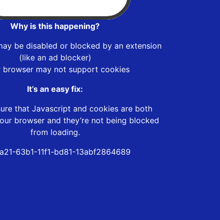
Why is this happening?
may be disabled or blocked by an extension
(like an ad blocker)
r browser may not support cookies
It’s an easy fix:
ure that Javascript and cookies are both
our browser and they’re not being blocked
from loading.
fa21-63b1-11f1-bd81-13abf2864689