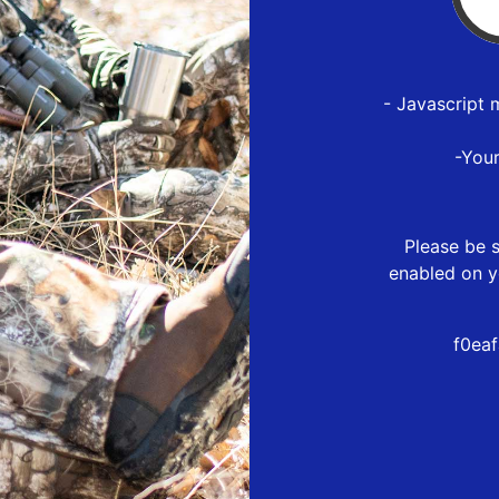
- Javascript 
-You
Please be s
enabled on y
f0ea