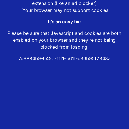
extension (like an ad blocker)
-Your browser may not support cookies
It’s an easy fix:
Please be sure that Javascript and cookies are both
enabled on your browser and they’re not being
blocked from loading.
7d9884b9-645b-11f1-b61f-c36b95f2848a