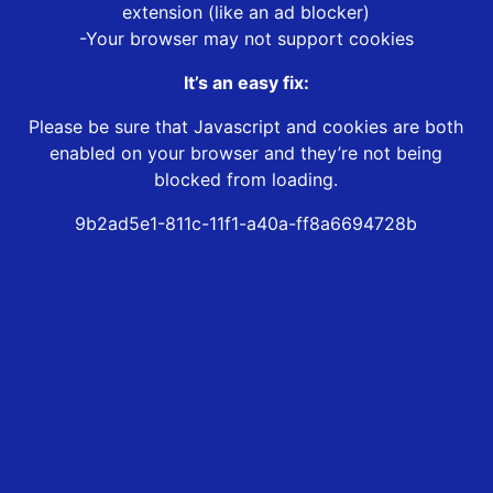
extension (like an ad blocker)
-Your browser may not support cookies
It’s an easy fix:
Please be sure that Javascript and cookies are both
enabled on your browser and they’re not being
blocked from loading.
9b2ad5e1-811c-11f1-a40a-ff8a6694728b