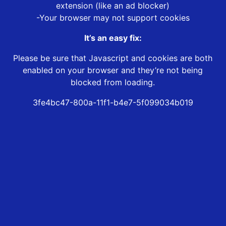
extension (like an ad blocker)
-Your browser may not support cookies
It’s an easy fix:
Please be sure that Javascript and cookies are both
enabled on your browser and they’re not being
blocked from loading.
3fe4bc47-800a-11f1-b4e7-5f099034b019