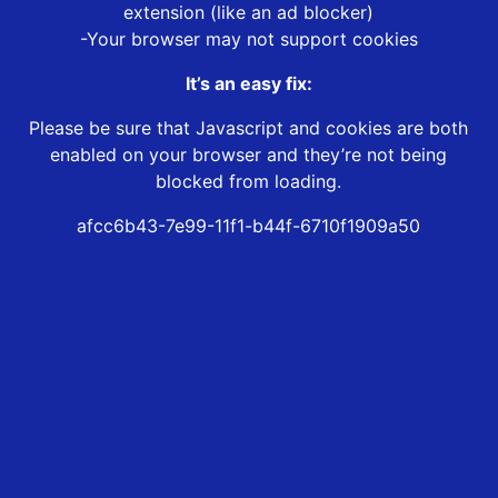
extension (like an ad blocker)
-Your browser may not support cookies
It’s an easy fix:
Please be sure that Javascript and cookies are both
enabled on your browser and they’re not being
blocked from loading.
afcc6b43-7e99-11f1-b44f-6710f1909a50