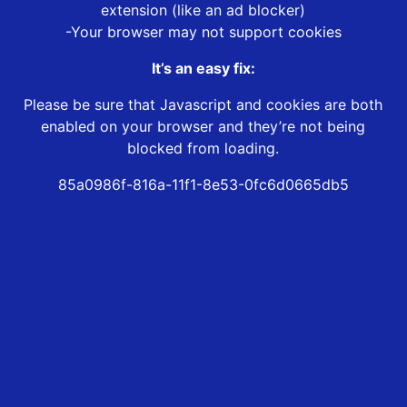
extension (like an ad blocker)
-Your browser may not support cookies
It’s an easy fix:
Please be sure that Javascript and cookies are both
enabled on your browser and they’re not being
blocked from loading.
85a0986f-816a-11f1-8e53-0fc6d0665db5