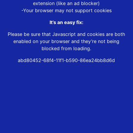
extension (like an ad blocker)
-Your browser may not support cookies
It’s an easy fix:
Please be sure that Javascript and cookies are both
enabled on your browser and they’re not being
blocked from loading.
abd80452-68f4-11f1-b590-86ea24bb8d6d