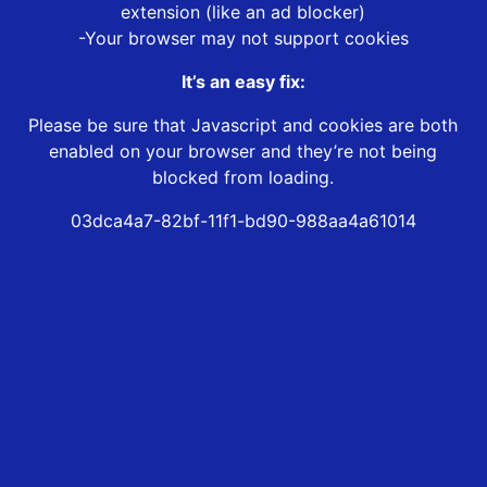
extension (like an ad blocker)
-Your browser may not support cookies
It’s an easy fix:
Please be sure that Javascript and cookies are both
enabled on your browser and they’re not being
blocked from loading.
03dca4a7-82bf-11f1-bd90-988aa4a61014