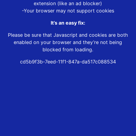
extension (like an ad blocker)
-Your browser may not support cookies
It’s an easy fix:
Please be sure that Javascript and cookies are both
enabled on your browser and they’re not being
blocked from loading.
cd5b9f3b-7eed-11f1-847a-da517c088534