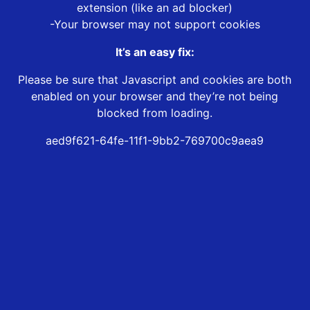
extension (like an ad blocker)
-Your browser may not support cookies
It’s an easy fix:
Please be sure that Javascript and cookies are both
enabled on your browser and they’re not being
blocked from loading.
aed9f621-64fe-11f1-9bb2-769700c9aea9