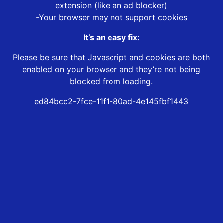
extension (like an ad blocker)
-Your browser may not support cookies
It’s an easy fix:
Please be sure that Javascript and cookies are both
enabled on your browser and they’re not being
blocked from loading.
ed84bcc2-7fce-11f1-80ad-4e145fbf1443