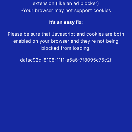
extension (like an ad blocker)
-Your browser may not support cookies
It’s an easy fix:
Please be sure that Javascript and cookies are both
enabled on your browser and they’re not being
blocked from loading.
dafac92d-8108-11f1-a5a6-7f8095c75c2f