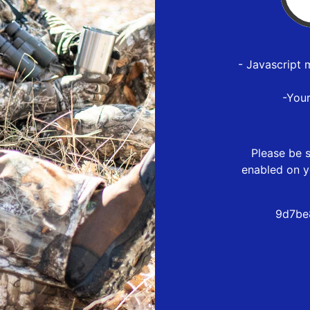
- Javascript 
-You
Please be s
enabled on y
9d7be