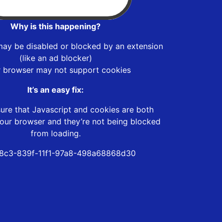
Why is this happening?
may be disabled or blocked by an extension
(like an ad blocker)
r browser may not support cookies
It’s an easy fix:
ure that Javascript and cookies are both
our browser and they’re not being blocked
from loading.
8c3-839f-11f1-97a8-498a68868d30