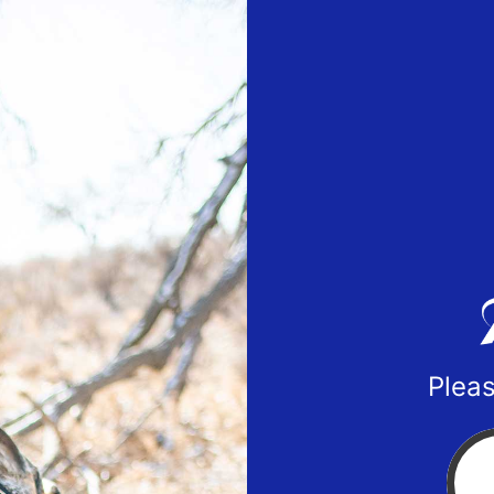
Pleas