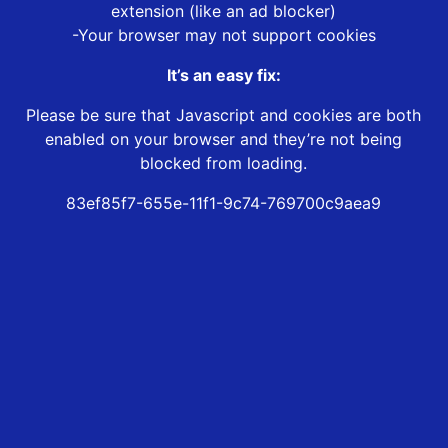
extension (like an ad blocker)
-Your browser may not support cookies
It’s an easy fix:
Please be sure that Javascript and cookies are both
enabled on your browser and they’re not being
blocked from loading.
83ef85f7-655e-11f1-9c74-769700c9aea9