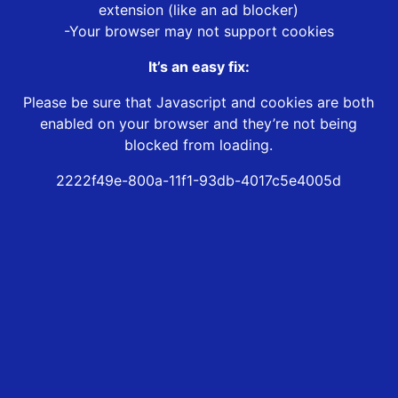
extension (like an ad blocker)
-Your browser may not support cookies
It’s an easy fix:
Please be sure that Javascript and cookies are both
enabled on your browser and they’re not being
blocked from loading.
2222f49e-800a-11f1-93db-4017c5e4005d