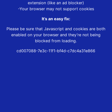
extension (like an ad blocker)
-Your browser may not support cookies
It’s an easy fix:
Please be sure that Javascript and cookies are both
enabled on your browser and they’re not being
blocked from loading.
cd007088-7e3c-11f1-bf4d-c7dc4a31e866