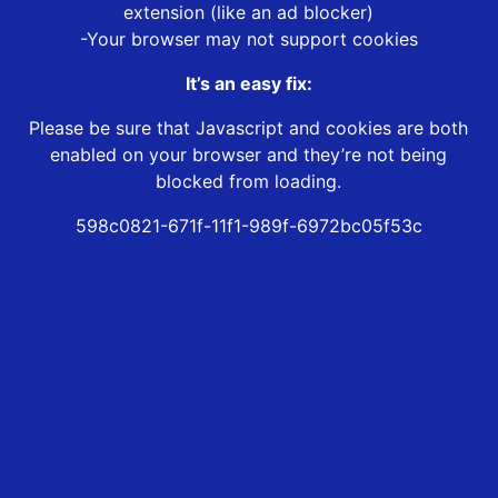
extension (like an ad blocker)
-Your browser may not support cookies
It’s an easy fix:
Please be sure that Javascript and cookies are both
enabled on your browser and they’re not being
blocked from loading.
598c0821-671f-11f1-989f-6972bc05f53c