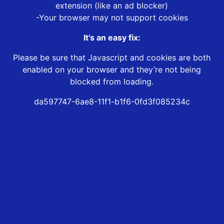
extension (like an ad blocker)
-Your browser may not support cookies
It’s an easy fix:
Please be sure that Javascript and cookies are both
enabled on your browser and they’re not being
blocked from loading.
da597747-6ae8-11f1-b1f6-0fd3f085234c