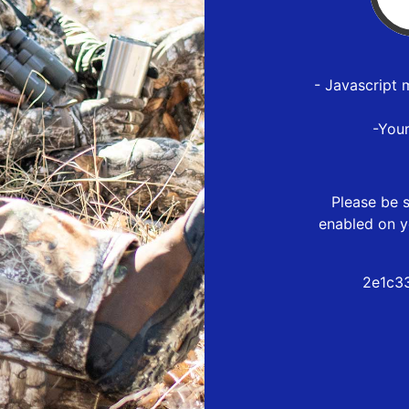
- Javascript 
-You
Please be s
enabled on y
2e1c3