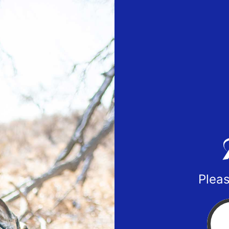
Pleas