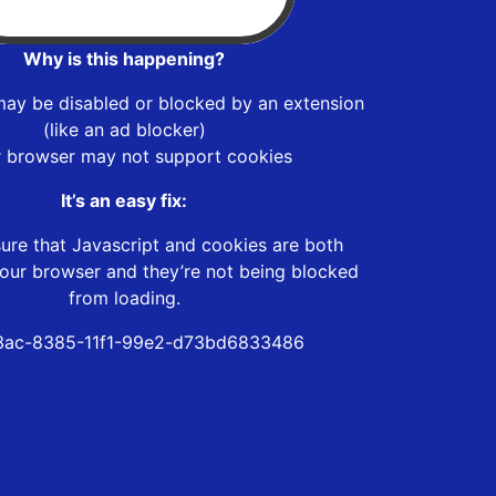
Why is this happening?
may be disabled or blocked by an extension
(like an ad blocker)
r browser may not support cookies
It’s an easy fix:
ure that Javascript and cookies are both
our browser and they’re not being blocked
from loading.
3ac-8385-11f1-99e2-d73bd6833486