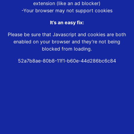
extension (like an ad blocker)
-Your browser may not support cookies
It’s an easy fix:
Please be sure that Javascript and cookies are both
enabled on your browser and they’re not being
blocked from loading.
52a7b8ae-80b8-11f1-b60e-44d286bc6c84