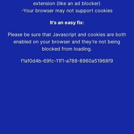
extension (like an ad blocker)
-Your browser may not support cookies
It’s an easy fix:
Please be sure that Javascript and cookies are both
enabled on your browser and they’re not being
blocked from loading.
f1a10d4b-69fc-11f1-a788-8960a51968f9