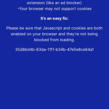
extension (like an ad blocker)
-Your browser may not support cookies
It’s an easy fix:
Please be sure that Javascript and cookies are both
enabled on your browser and they’re not being
blocked from loading.
35d6bd4b-83da-11f1-b34b-47e5e8ce64a1