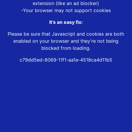
extension (like an ad blocker)
-Your browser may not support cookies
It’s an easy fix:
Please be sure that Javascript and cookies are both
enabled on your browser and they’re not being
blocked from loading.
c79dd5ed-8069-11f1-aa1a-4518ca4d11b5