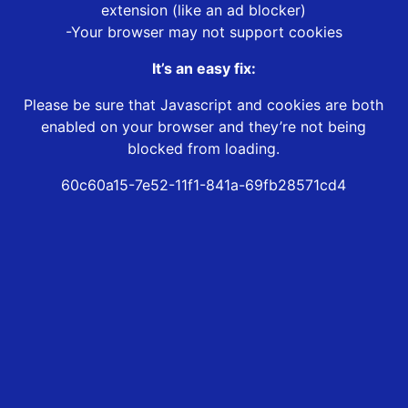
extension (like an ad blocker)
-Your browser may not support cookies
It’s an easy fix:
Please be sure that Javascript and cookies are both
enabled on your browser and they’re not being
blocked from loading.
60c60a15-7e52-11f1-841a-69fb28571cd4