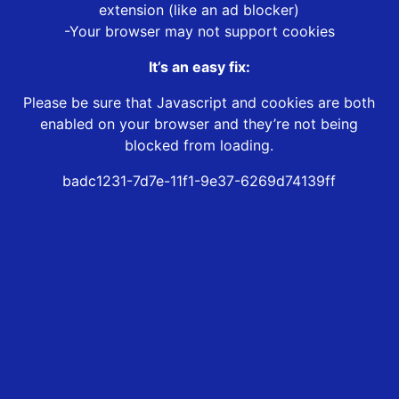
extension (like an ad blocker)
-Your browser may not support cookies
It’s an easy fix:
Please be sure that Javascript and cookies are both
enabled on your browser and they’re not being
blocked from loading.
badc1231-7d7e-11f1-9e37-6269d74139ff