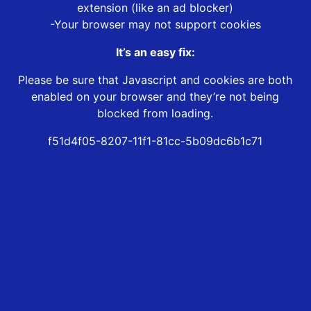
extension (like an ad blocker)
-Your browser may not support cookies
It’s an easy fix:
Please be sure that Javascript and cookies are both
enabled on your browser and they’re not being
blocked from loading.
f51d4f05-8207-11f1-81cc-5b09dc6b1c71