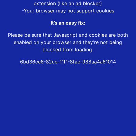
extension (like an ad blocker)
-Your browser may not support cookies
It’s an easy fix:
Please be sure that Javascript and cookies are both
enabled on your browser and they’re not being
blocked from loading.
6bd36ce6-82ce-11f1-8fae-988aa4a61014