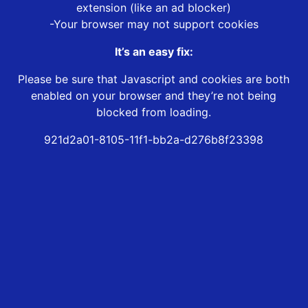
extension (like an ad blocker)
-Your browser may not support cookies
It’s an easy fix:
Please be sure that Javascript and cookies are both
enabled on your browser and they’re not being
blocked from loading.
921d2a01-8105-11f1-bb2a-d276b8f23398