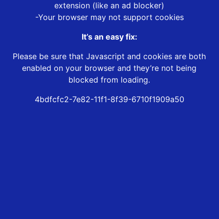
extension (like an ad blocker)
-Your browser may not support cookies
It’s an easy fix:
Please be sure that Javascript and cookies are both
enabled on your browser and they’re not being
blocked from loading.
4bdfcfc2-7e82-11f1-8f39-6710f1909a50