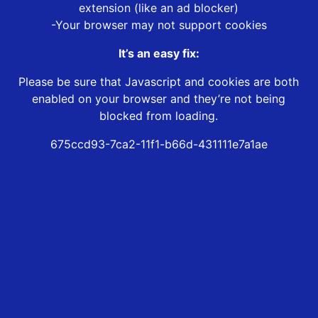
extension (like an ad blocker)
-Your browser may not support cookies
It’s an easy fix:
Please be sure that Javascript and cookies are both
enabled on your browser and they’re not being
blocked from loading.
675ccd93-7ca2-11f1-b66d-431111e7a1ae