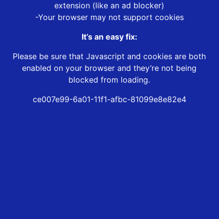
extension (like an ad blocker)
-Your browser may not support cookies
It’s an easy fix:
Please be sure that Javascript and cookies are both
enabled on your browser and they’re not being
blocked from loading.
ce007e99-6a01-11f1-afbc-81099e8e82e4