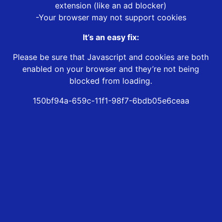
extension (like an ad blocker)
-Your browser may not support cookies
It’s an easy fix:
Please be sure that Javascript and cookies are both
enabled on your browser and they’re not being
blocked from loading.
150bf94a-659c-11f1-98f7-6bdb05e6ceaa