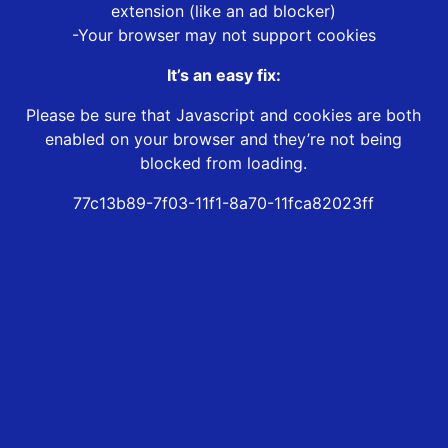
extension (like an ad blocker)
-Your browser may not support cookies
It’s an easy fix:
Please be sure that Javascript and cookies are both
enabled on your browser and they’re not being
blocked from loading.
77c13b89-7f03-11f1-8a70-11fca82023ff