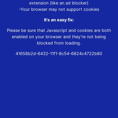
extension (like an ad blocker)
-Your browser may not support cookies
It’s an easy fix:
Please be sure that Javascript and cookies are both
enabled on your browser and they’re not being
blocked from loading.
41658b2d-6432-11f1-8c54-6824c4722b80