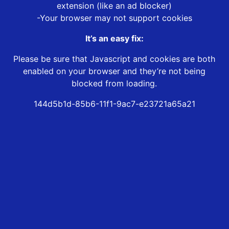
extension (like an ad blocker)
-Your browser may not support cookies
It’s an easy fix:
Please be sure that Javascript and cookies are both
enabled on your browser and they’re not being
blocked from loading.
144d5b1d-85b6-11f1-9ac7-e23721a65a21