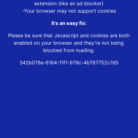
extension (like an ad blocker)
-Your browser may not support cookies
It’s an easy fix:
Please be sure that Javascript and cookies are both
enabled on your browser and they’re not being
blocked from loading.
342b078e-6164-11f1-979c-4b787752c7d5