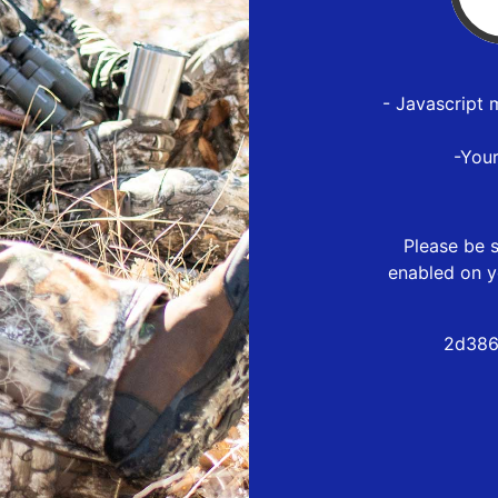
- Javascript 
-You
Please be s
enabled on y
2d386