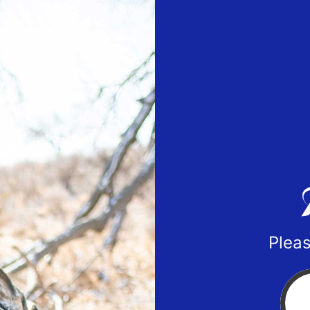
Pleas