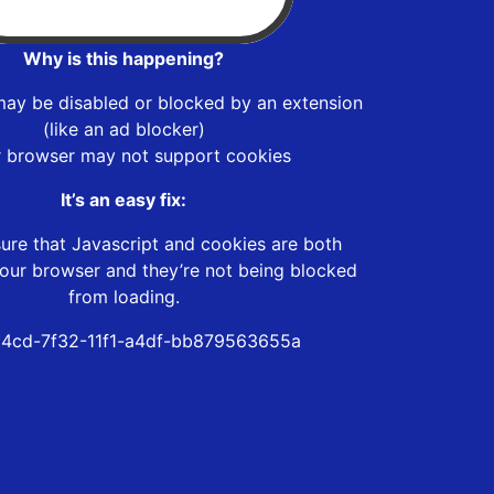
Why is this happening?
may be disabled or blocked by an extension
(like an ad blocker)
r browser may not support cookies
It’s an easy fix:
ure that Javascript and cookies are both
our browser and they’re not being blocked
from loading.
4cd-7f32-11f1-a4df-bb879563655a