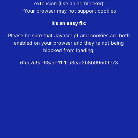
extension (like an ad blocker)
-Your browser may not support cookies
It’s an easy fix:
Please be sure that Javascript and cookies are both
enabled on your browser and they’re not being
blocked from loading.
6fce7c9a-68ad-11f1-a3ea-2b8b99509e73