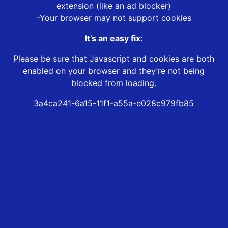
extension (like an ad blocker)
-Your browser may not support cookies
It’s an easy fix:
Please be sure that Javascript and cookies are both
enabled on your browser and they’re not being
blocked from loading.
3a4ca241-6a15-11f1-a55a-e028c979fb85