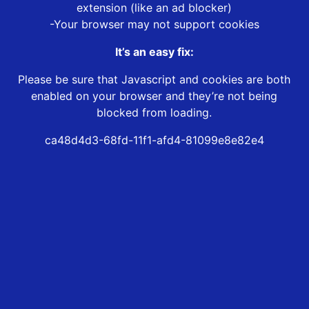
extension (like an ad blocker)
-Your browser may not support cookies
It’s an easy fix:
Please be sure that Javascript and cookies are both
enabled on your browser and they’re not being
blocked from loading.
ca48d4d3-68fd-11f1-afd4-81099e8e82e4