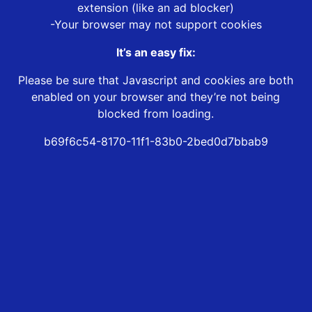
extension (like an ad blocker)
-Your browser may not support cookies
It’s an easy fix:
Please be sure that Javascript and cookies are both
enabled on your browser and they’re not being
blocked from loading.
b69f6c54-8170-11f1-83b0-2bed0d7bbab9