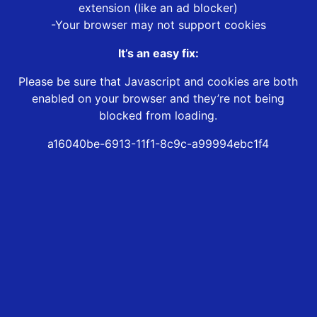
extension (like an ad blocker)
-Your browser may not support cookies
It’s an easy fix:
Please be sure that Javascript and cookies are both
enabled on your browser and they’re not being
blocked from loading.
a16040be-6913-11f1-8c9c-a99994ebc1f4