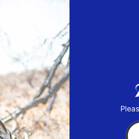
Pleas