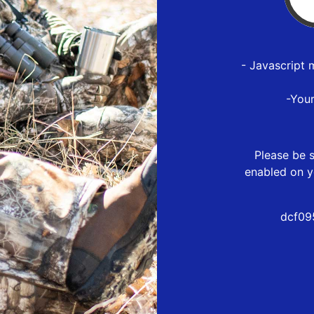
- Javascript 
-You
Please be s
enabled on y
dcf09