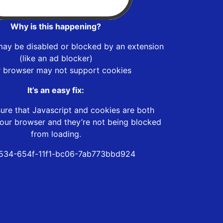
Why is this happening?
may be disabled or blocked by an extension
(like an ad blocker)
r browser may not support cookies
It’s an easy fix:
ure that Javascript and cookies are both
our browser and they’re not being blocked
from loading.
534-654f-11f1-bc06-7ab773bbd924