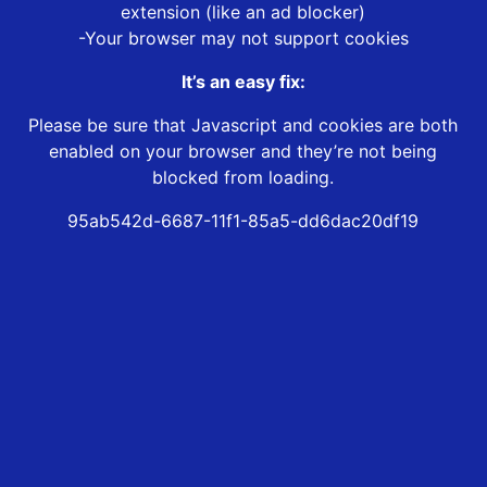
extension (like an ad blocker)
-Your browser may not support cookies
It’s an easy fix:
Please be sure that Javascript and cookies are both
enabled on your browser and they’re not being
blocked from loading.
95ab542d-6687-11f1-85a5-dd6dac20df19