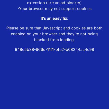
extension (like an ad blocker)
-Your browser may not support cookies
It’s an easy fix:
Please be sure that Javascript and cookies are both
enabled on your browser and they’re not being
blocked from loading.
948c5b38-666d-11f1-bfe2-b08244ac4c98