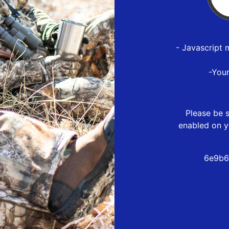
- Javascript 
-You
Please be s
enabled on y
6e9b6