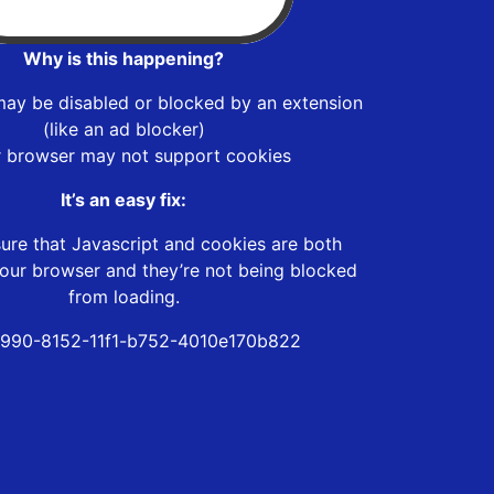
Why is this happening?
may be disabled or blocked by an extension
(like an ad blocker)
r browser may not support cookies
It’s an easy fix:
ure that Javascript and cookies are both
our browser and they’re not being blocked
from loading.
990-8152-11f1-b752-4010e170b822