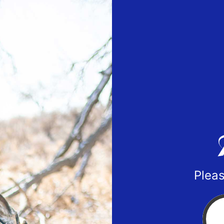
Pleas