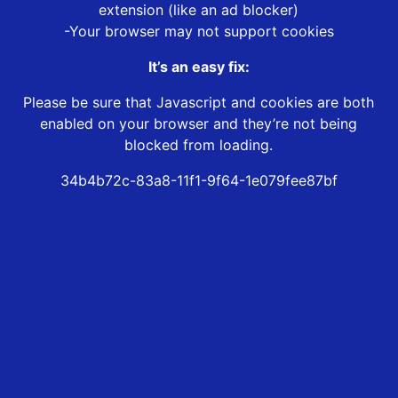
extension (like an ad blocker)
-Your browser may not support cookies
It’s an easy fix:
Please be sure that Javascript and cookies are both
enabled on your browser and they’re not being
blocked from loading.
34b4b72c-83a8-11f1-9f64-1e079fee87bf